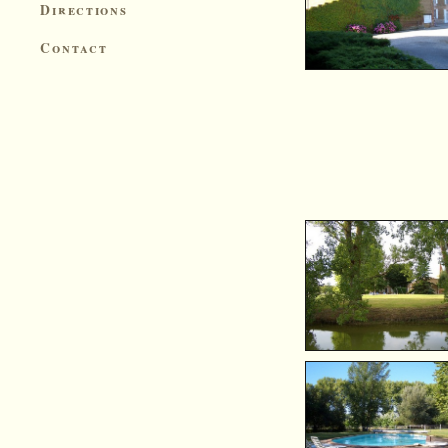
Directions
Contact