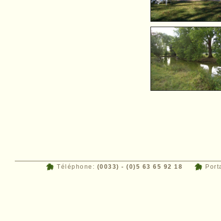
Téléphone:
(0033) - (0)5 63 65 92 18
Port