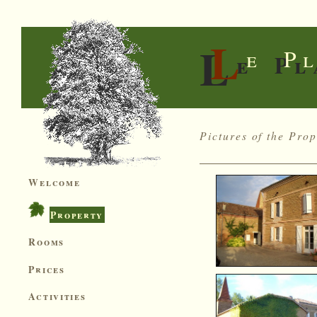
L
L
e P
e Pl
Pictures of the Prop
Welcome
Property
Rooms
Prices
Activities